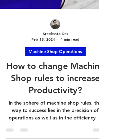
Sreekanto Das
Feb 18, 2024
4 min read
Machine Shop Operations
How to change Machine
Shop rules to increase
Productivity?