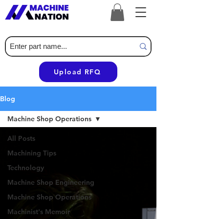
Upload RFQ
Blog
Machine Shop Operations
All Posts
Machining Tips
Technology
Machine Shop Engineering
Machine Shop Operations
Machinist's Memoir