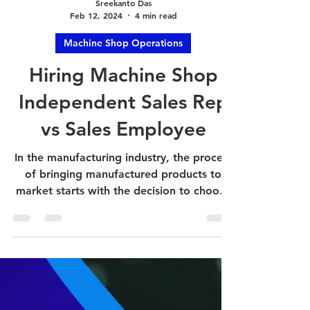
Sreekanto Das
Feb 12, 2024
4 min read
Machine Shop Operations
Hiring Machine Shop
Independent Sales Rep
vs Sales Employee
In the manufacturing industry, the process
of bringing manufactured products to
market starts with the decision to choose