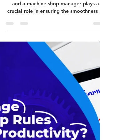
Manager?
The manufacturing industry is quite active,
and a machine shop manager plays a
crucial role in ensuring the smoothness of
operations,...