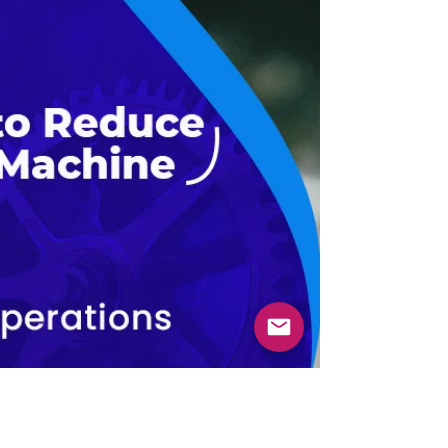
between an...