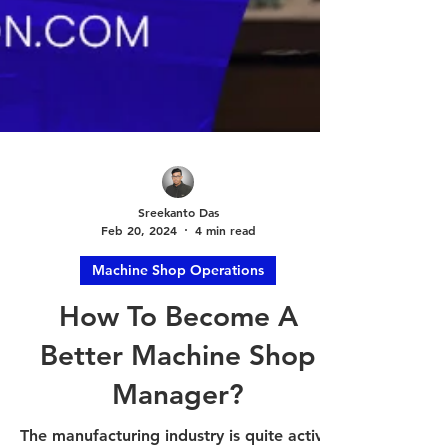
Sreekanto Das
Feb 20, 2024
4 min read
Machine Shop Operations
How To Become A
Better Machine Shop