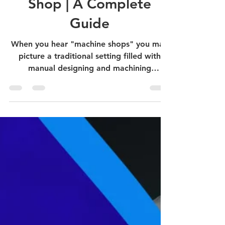
Use of AI in Machine
Shop | A Complete
Guide
When you hear "machine shops" you may
picture a traditional setting filled with
manual designing and machining
processes. However, this...