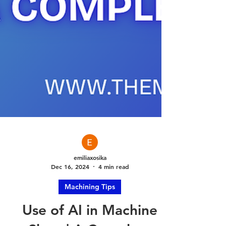
emiliaxosika
Dec 16, 2024
4 min read
Machining Tips