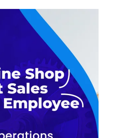
In the sphere of machine shop rules, the
way to success lies in the precision of
operations as well as in the efficiency of
the general...