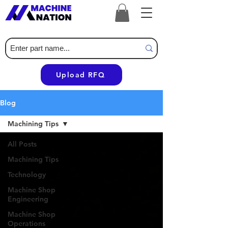
Upload RFQ
Blog
Machining Tips
All Posts
Machining Tips
Technology
Machine Shop
Engineering
Machine Shop
Operations