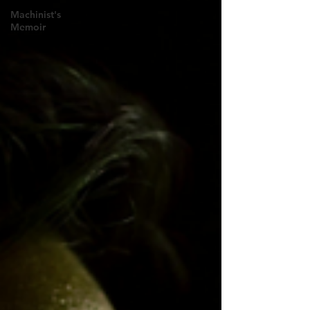
Machinist's
Memoir