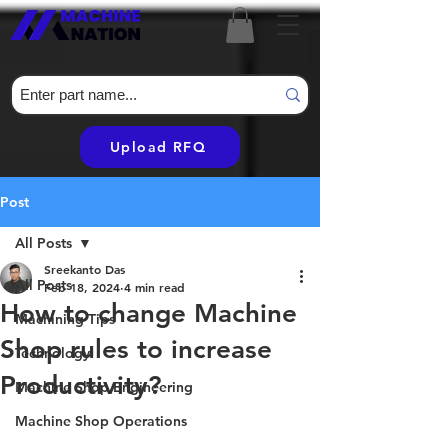
Upload RFQ
Post
All Posts
Sreekanto Das
All Posts
Feb 18, 2024
4 min read
How to change Machine
Machining Tips
Shop rules to increase
Technology
Productivity?
Machine Shop Engineering
Machine Shop Operations