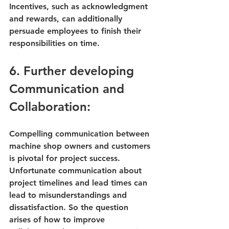
Incentives, such as acknowledgment 
and rewards, can additionally 
persuade employees to finish their 
responsibilities on time.
6. Further developing 
Communication and 
Collaboration:
Compelling communication between 
machine shop owners and customers 
is pivotal for project success. 
Unfortunate communication about 
project timelines and lead times can 
lead to misunderstandings and 
dissatisfaction. So the question 
arises of 
how to improve 