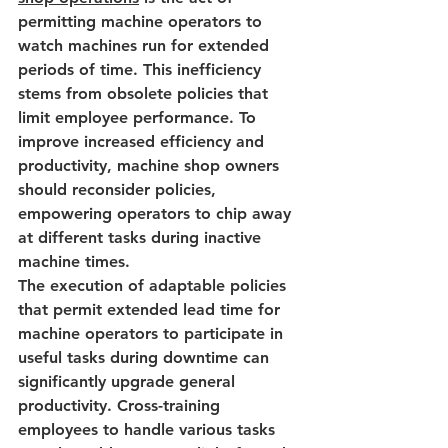
permitting machine operators to 
watch machines run for extended 
periods of time. This inefficiency 
stems from obsolete policies that 
limit employee performance. To 
improve
 increased efficiency and 
productivity, 
machine shop owners 
should reconsider policies, 
empowering operators to chip away 
at different tasks during inactive 
machine times.
The execution of adaptable policies 
that permit 
extended lead time
 for 
machine operators to participate in 
useful tasks during downtime can 
significantly upgrade general 
productivity. Cross-training 
employees to handle various tasks 