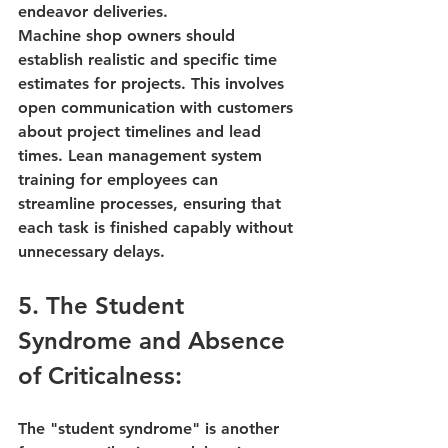
endeavor deliveries.
Machine shop owners should 
establish realistic and specific time 
estimates for projects. This involves 
open communication with customers 
about project timelines and lead 
times. 
Lean management system 
training
 for employees can 
streamline processes, ensuring that 
each task is finished capably without 
unnecessary delays.
5. The Student 
Syndrome and Absence 
of Criticalness:
The "student syndrome" is another 