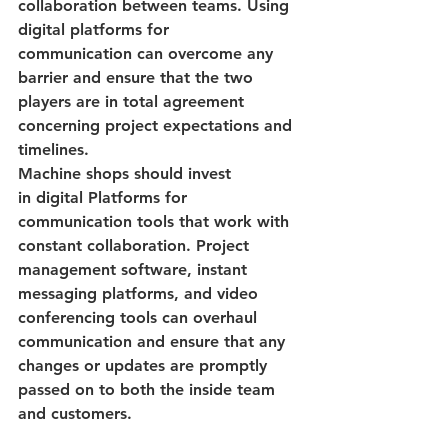
collaboration between teams.
 Using 
digital platforms for 
communication
 can overcome any 
barrier and ensure that the two 
players are in total agreement 
concerning project expectations and 
timelines.
Machine shops should invest 
in
 digital Platforms for 
communication 
tools that work with 
constant collaboration. Project 
management software, instant 
messaging platforms, and video 
conferencing tools can overhaul 
communication and ensure that any 
changes or updates are promptly 
passed on to both the inside team 
and customers.