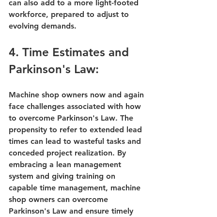
can also add to a more light-footed 
workforce, prepared to adjust to 
evolving demands.
4. Time Estimates and 
Parkinson's Law:
Machine shop owners now and again 
face challenges associated with 
how 
to overcome Parkinson's Law
. The 
propensity to refer to 
extended lead 
times
 can lead to wasteful tasks and 
conceded project realization. By 
embracing a lean management 
system and giving training on 
capable time management, machine 
shop owners can overcome 
Parkinson's Law and ensure timely 