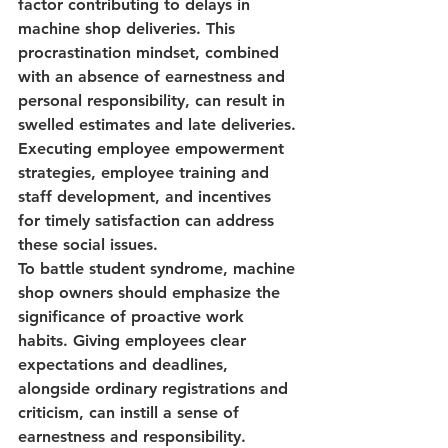
factor contributing to delays in 
machine shop deliveries. This 
procrastination mindset, combined 
with an absence of earnestness and 
personal responsibility, can result in 
swelled estimates and late deliveries. 
Executing 
employee empowerment 
strategies
, 
employee training and 
staff development,
 and incentives 
for timely satisfaction can address 
these social issues.
To battle student syndrome, machine 
shop owners should emphasize the 
significance of proactive work 
habits. Giving employees clear 
expectations and deadlines, 
alongside ordinary registrations and 
criticism, can instill a sense of 
earnestness and responsibility. 