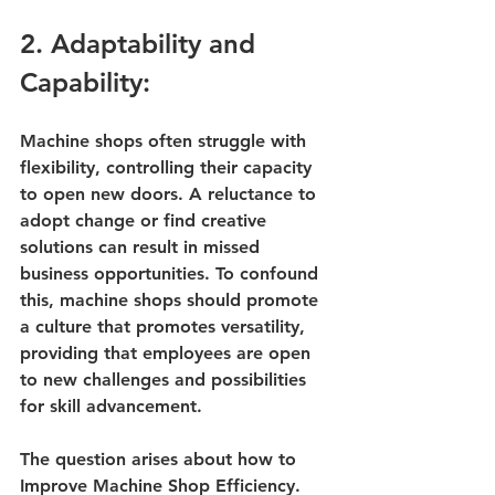
2. Adaptability and 
Capability:
Machine shops often struggle with 
flexibility, controlling their capacity 
to open new doors. A reluctance to 
adopt change or find creative 
solutions can result in missed 
business opportunities. To confound 
this, machine shops should promote 
a culture that promotes versatility, 
providing that employees are open 
to new challenges and possibilities 
for skill advancement.
The question arises about 
how to 
Improve Machine Shop Efficiency
. 