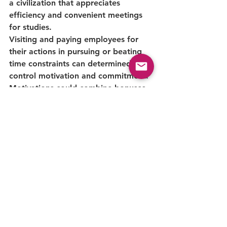
a civilization that appreciates 
efficiency and convenient meetings 
for studies.
Visiting and paying employees for 
their actions in pursuing or beating 
time constraints can determinedly 
control motivation and commitment. 
Motivations could combine bonuses, 
commitment rites, or 
employee 
empowerment strategies
. By 
changing personal and team goals to 
convenient project finishing, machine 
shops can foster a world-class 
performance culture.
Machine Shop rules 
Conclusion: