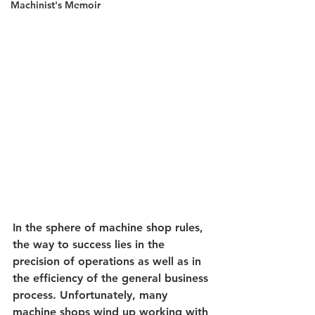
Machinist's Memoir
In the sphere of 
machine shop rules
, 
the way to success lies in the 
precision of operations as well as in 
the efficiency of the general business 
process. Unfortunately, many 
machine shops wind up working with 