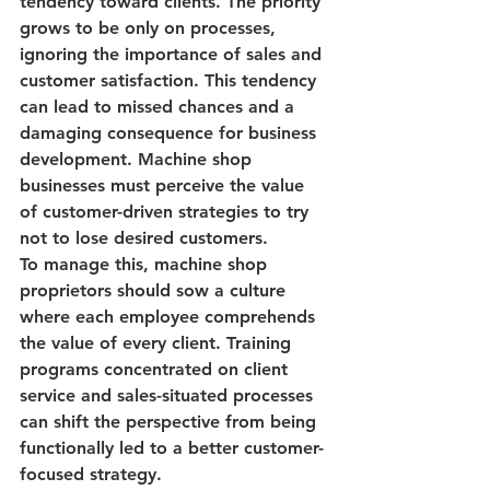
tendency toward clients. The priority 
grows to be only on processes, 
ignoring the importance of
 sales and 
customer satisfaction
. This tendency 
can lead to missed chances and a 
damaging consequence for business 
development. Machine shop 
businesses must perceive the value 
of customer-driven strategies to try 
not to lose desired customers.
To manage this, machine shop 
proprietors should sow a culture 
where each employee comprehends 
the value of every client. Training 
programs concentrated on client 
service and sales-situated processes 
can shift the perspective from being 
functionally led to a better customer-
focused strategy.