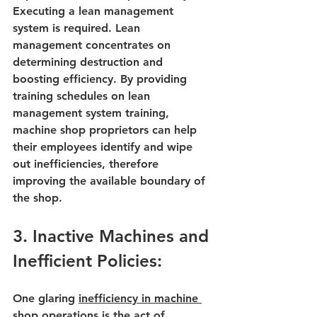
Executing a lean management 
system is required. Lean 
management concentrates on 
determining destruction and 
boosting efficiency. By providing 
training schedules on 
lean 
management system training
, 
machine shop proprietors can help 
their employees identify and wipe 
out inefficiencies, therefore 
improving the available boundary of 
the shop.
3. Inactive Machines and 
Inefficient Policies:
One glaring 
inefficiency in 
machine 
shop operations
 is the act of 