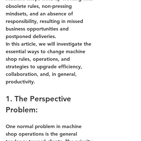
obsolete rules, non-pressing 
mindsets, and an absence of 
responsibility, resulting in missed 
business opportunities and 
postponed deliveries. 
In this article, we will investigate the 
essential ways to change 
machine 
shop rules
, operations, and 
strategies to upgrade efficiency, 
collaboration, and, in general, 
productivity.
1. The Perspective 
Problem:
One normal problem in 
machine 
shop operations
 is the general 