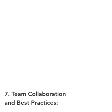
7. Team Collaboration 
and Best Practices: