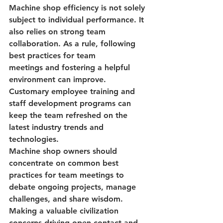
Machine shop efficiency
 is not solely 
subject to individual performance. It 
also relies on 
strong team 
collaboration
. As a rule, following 
best practices for team 
meetings
 and fostering a helpful 
environment can improve. 
Customary 
employee training and 
staff development
 programs can 
keep the team refreshed on the 
latest industry trends and 
technologies.
Machine shop owners should 
concentrate on common
 best 
practices for team meetings
 to 
debate ongoing projects, manage 
challenges, and share wisdom. 
Making a valuable civilization 
concerns driving open contact and 