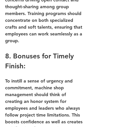
thought-sharing among group 
members. Training programs should 
concentrate on both specialized 
crafts and soft talents, ensuring that 
employees can work seamlessly as a 
group.
8. Bonuses for Timely 
Finish:
To instill a sense of urgency and 
commitment, machine shop 
management should think of 
creating an honor system for 
employees and leaders who always 
follow project time limitations. This 
boosts confidence as well as creates 