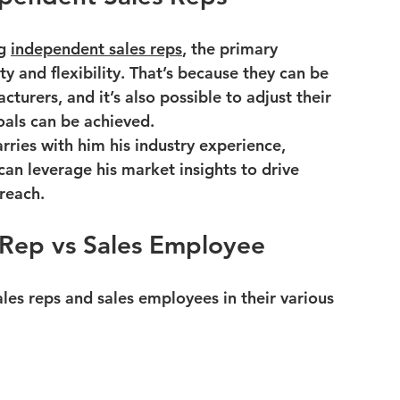
g 
independent sales reps
, the primary 
ity and flexibility. That’s because they can be 
turers, and it’s also possible to adjust their 
oals can be achieved.
rries with him his industry experience, 
can leverage his market insights to drive 
reach.
 Rep vs Sales Employee
s reps and sales employees in their various 