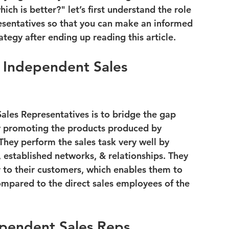
ich is better?"
 let’s first understand the role 
sentatives so that you can make an informed 
ategy after ending up reading this article.
 Independent Sales 
ales Representatives is to bridge the gap 
 promoting the products produced by 
They perform the sales task very well by 
, established networks, & relationships. They 
r to their customers, which enables them to 
mpared to the direct sales employees of the 
ependent Sales Reps