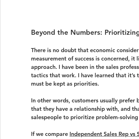
Beyond the Numbers: Prioritizing
There is no doubt that economic considera
measurement of success is concerned, it 
approach. I have been in the sales profes
tactics that work. I have learned that it’s 
must be kept as priorities.
In other words, customers usually prefer b
that they have a relationship with, and tha
salespeople to prioritize problem-solving
If we compare 
Independent Sales Rep vs 