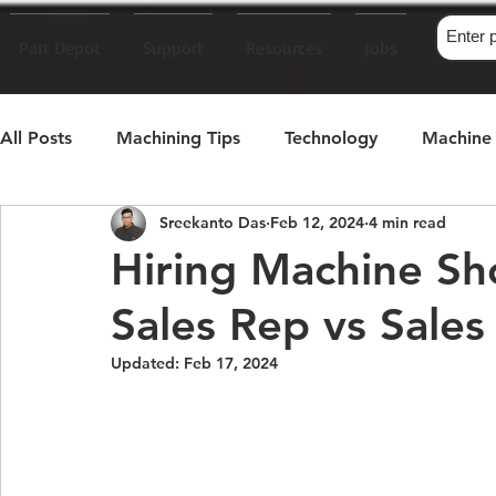
Part Depot
Support
Resources
Jobs
All Posts
Machining Tips
Technology
Machine 
Sreekanto Das
Feb 12, 2024
4 min read
Machinist's Memoir
Hiring Machine S
Sales Rep vs Sale
Updated:
Feb 17, 2024