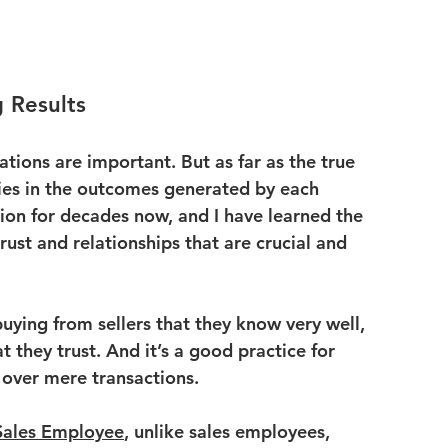
 Results
tions are important. But as far as the true 
lies in the outcomes generated by each 
sion for decades now, and I have learned the 
trust and relationships that are crucial and 
uying from sellers that they know very well, 
t they trust. And it’s a good practice for 
 over mere transactions.
Sales Employee
, unlike sales employees, 