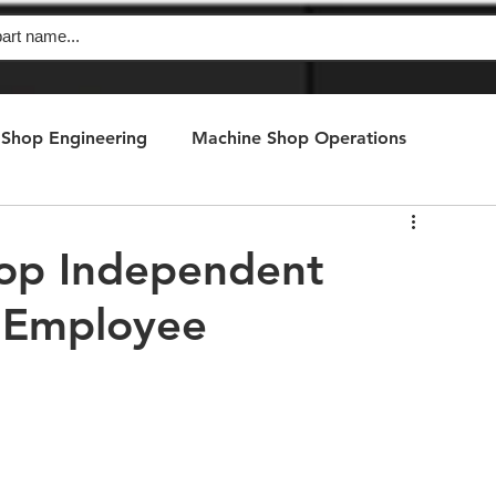
Shop Engineering
Machine Shop Operations
hop Independent
s Employee