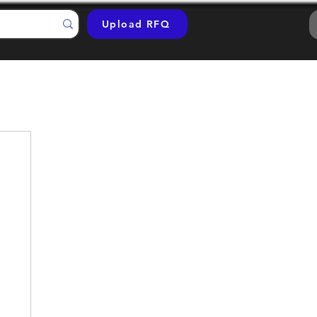
Upload RFQ