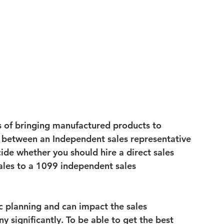
s of bringing manufactured products to 
e between an 
Independent sales representative 
ide whether you should hire a direct 
sales 
ales to a 
1099 independent sales 
ic planning and can impact the sales 
 significantly. To be able to get the best 