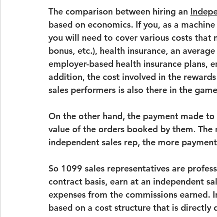
The comparison between hiring an 
Indepe
based on economics. If you, as a machine 
you will need to cover various costs that
bonus, etc.), health insurance, an 
average 
employer-based health insurance plans
, 
e
addition, the cost involved in the rewards
sales performers is also there in the game
On the other hand, the payment made to 
value of the orders booked by them. The
independent sales rep, the more payment
So 
1099 sales representatives
 are profes
contract basis, earn at an 
independent sa
expenses from the commissions earned. In 
based on a cost structure that is directl