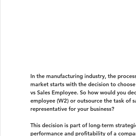
In the manufacturing industry, the proces
market starts with the decision to choos
vs Sales Employee
. So how would you dec
employee (W2)
 or outsource the task of s
representative
 for your business?
This decision is part of long-term strateg
performance and profitability of a company