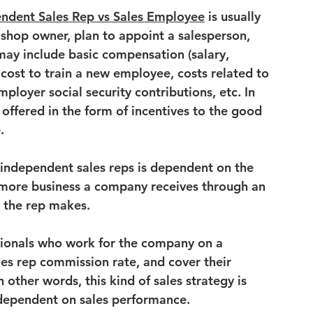
ndent Sales Rep vs Sales Employee
 is usually 
shop owner, plan to appoint a salesperson, 
 may include basic compensation (salary, 
cost to train a new employee
, costs related to 
mployer social security contributions
, etc. In 
 offered in the form of incentives to the good 
.
independent sales reps is dependent on the 
 more business a company receives through an 
 the rep makes.
sionals who work for the company on a 
les rep commission rate
, and cover their 
other words, this kind of sales strategy is 
y dependent on sales performance.