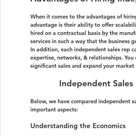
When it comes to the advantages of hirin
advantage is their ability to offer scalabil
hired on a contractual basis by the manufac
services in such a way that the business g
In addition, each independent sales rep ca
expertise, networks, & relationships. You 
significant sales and expand your market 
Independent Sales
Below, we have compared independent sale
important aspects:
Understanding the Economics