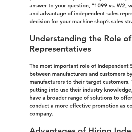
answer to your question, “
1099 vs. W2, wh
and advantage of independent sales repre
decision for your machine shop’s sales str
Understanding the Role of
Representatives
The most important role of Independent S
between manufacturers and customers by
manufacturers to their target customers. 
putting into use their industry knowledge
have a broader range of solutions to offe
conduct a more effective promotion as co
company.
Advantages of Hiring Ind