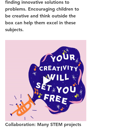
finding innovative solutions to 
problems. Encouraging children to 
be creative and think outside the 
box can help them excel in these 
subjects.
Collaboration: Many STEM projects 