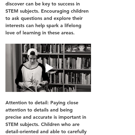
discover can be key to success in 
STEM subjects. Encouraging children 
to ask questions and explore their 
interests can help spark a lifelong 
love of learning in these areas.
Attention to detail: Paying close 
attention to details and being 
precise and accurate is important in 
STEM subjects. Children who are 
detail-oriented and able to carefully 