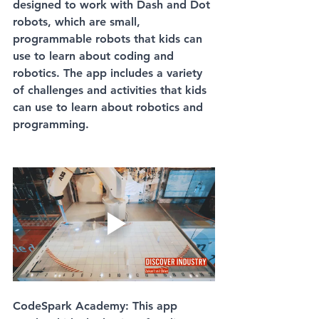
designed to work with Dash and Dot 
robots, which are small, 
programmable robots that kids can 
use to learn about coding and 
robotics. The app includes a variety 
of challenges and activities that kids 
can use to learn about robotics and 
programming.
CodeSpark Academy: This app 