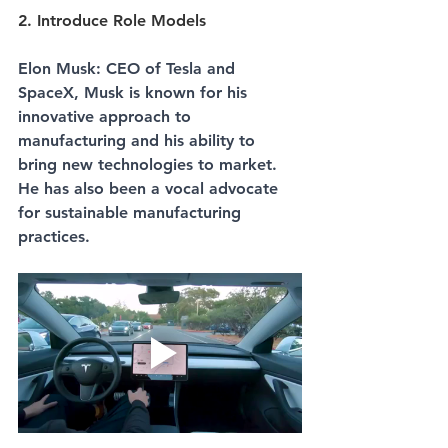
2. Introduce Role Models
Elon Musk: CEO of Tesla and 
SpaceX, Musk is known for his 
innovative approach to 
manufacturing and his ability to 
bring new technologies to market. 
He has also been a vocal advocate 
for sustainable manufacturing 
practices.