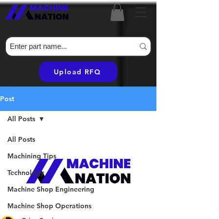
Upload RFQ
Post
All Posts
All Posts
Machining Tips
Technology
Machine Shop Engineering
Machine Shop Operations