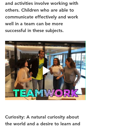
and activities involve working with 
others. Children who are able to 
communicate effectively and work 
well in a team can be more 
successful in these subjects.
Curiosity: A natural curiosity about 
the world and a desire to learn and 