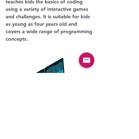
teaches kids the basics of coding 
using a variety of interactive games 
and challenges. It is suitable for kids 
as young as four years old and 
covers a wide range of programming 
concepts.
Minecraft: Education Edition: This 
version of the popular game is 