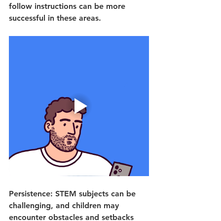
follow instructions can be more 
successful in these areas.
Persistence: STEM subjects can be 
challenging, and children may 
encounter obstacles and setbacks 