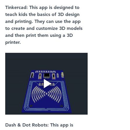
Tinkercad: This app is designed to 
teach kids the basics of 3D design 
and printing. They can use the app 
to create and customize 3D models 
and then print them using a 3D 
printer.
Dash & Dot Robots: This app is 