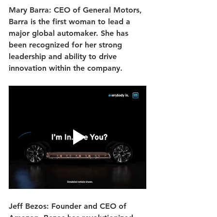
Mary Barra: CEO of General Motors, 
Barra is the first woman to lead a 
major global automaker. She has 
been recognized for her strong 
leadership and ability to drive 
innovation within the company.
Jeff Bezos: Founder and CEO of 