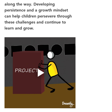
along the way. Developing 
persistence and a growth mindset 
can help children persevere through 
these challenges and continue to 
learn and grow.