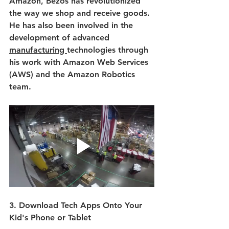
Amazon, Bezos has revolutionized 
the way we shop and receive goods. 
He has also been involved in the 
development of advanced 
manufacturing 
technologies through 
his work with Amazon Web Services 
(AWS) and the Amazon Robotics 
team.
3. Download Tech Apps Onto Your 
Kid's Phone or Tablet