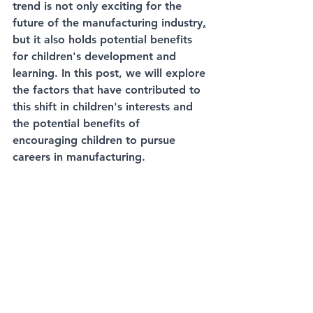
trend is not only exciting for the 
future of the manufacturing industry
,
but it also holds potential benefits 
for children's development and 
learning. In this post, we will explore 
the factors that have contributed to 
this shift in children's interests and 
the potential benefits of 
encouraging children to pursue 
careers 
in manufacturing
.