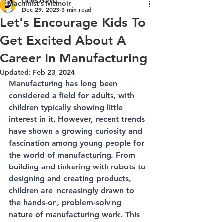
Orion Garcia
Machinist's Memoir
Dec 29, 2023
3 min read
Let's Encourage Kids To
Get Excited About A
Career In Manufacturing
Updated:
Feb 23, 2024
Manufacturing has long been 
considered a field for adults, with 
children typically showing little 
interest in it. However, recent trends 
have shown a growing curiosity and 
fascination among young people for 
the world of manufacturing. From 
building and tinkering with robots to 
designing and creating products, 
children are increasingly drawn to 
the hands-on, problem-solving 
nature of manufacturing work. This 