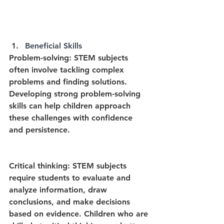
Beneficial Skills
Problem-solving: STEM subjects 
often involve tackling complex 
problems and finding solutions. 
Developing strong problem-solving 
skills can help children approach 
these challenges with confidence 
and persistence.
Critical thinking: STEM subjects 
require students to evaluate and 
analyze information, draw 
conclusions, and make decisions 
based on evidence. Children who are 