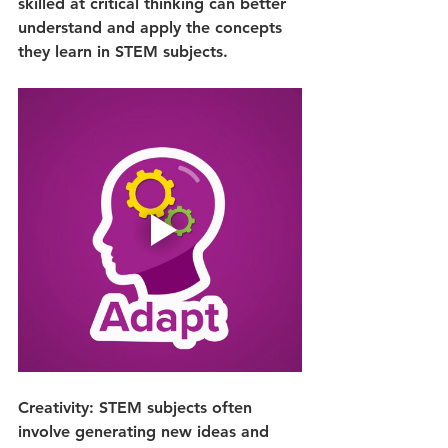
skilled at critical thinking can better 
understand and apply the concepts 
they learn in STEM subjects.
Creativity: STEM subjects often 
involve generating new ideas and 