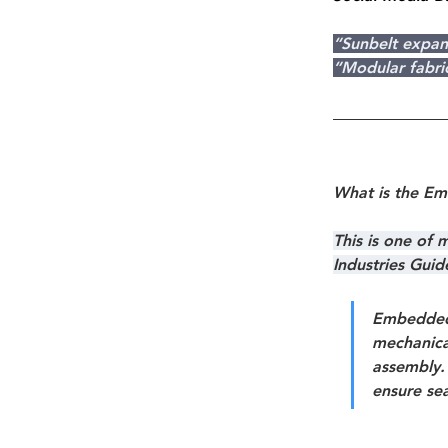
“Sunbelt expan
“Modular fabri
What is the E
This is one of
Industries Gui
Embedded
mechanical
assembly. 
ensure sea