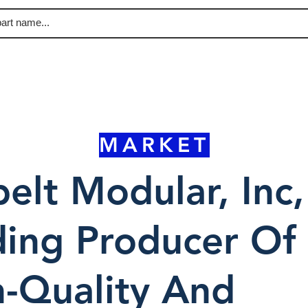
MARKET
elt Modular, Inc,
ing Producer Of
-Quality And