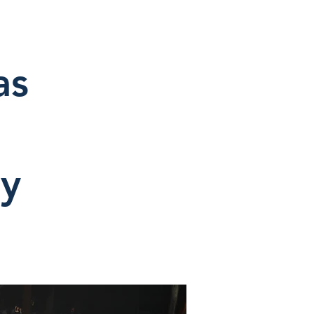
as
ey