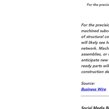
For the 
precis
For the 
precisi
machined subco
of structural 
will likely see
network. Machi
assemblies
, or 
anticipate new 
ready parts wil
construction de
Source: 
Business Wire
Social Media B