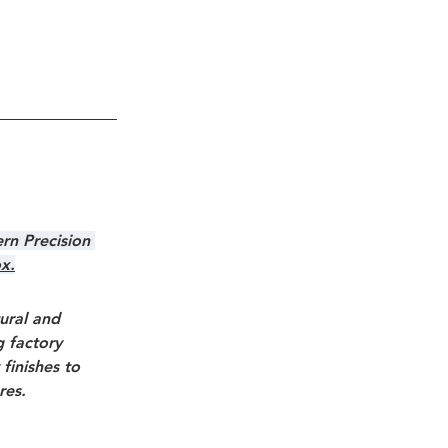
rn Precision 
ox.
ural and 
g factory 
finishes to 
res.