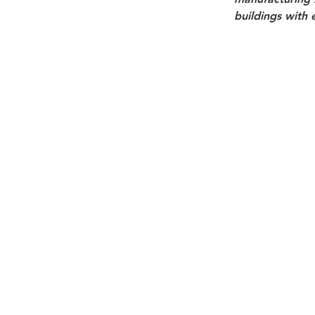
buildings with 