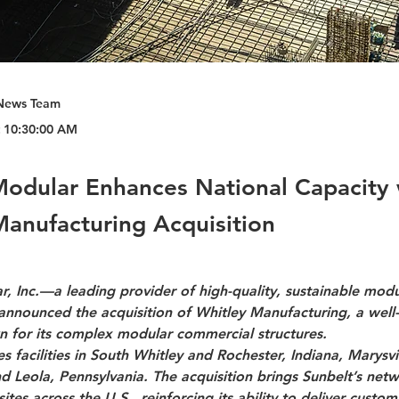
News Team
t 10:30:00 AM
Modular Enhances National Capacity 
Manufacturing Acquisition
, Inc.—a leading provider of high-quality, sustainable modu
announced the acquisition of Whitley Manufacturing, a well
for its complex modular commercial structures.
s facilities in South Whitley and Rochester, Indiana, Marysvil
 Leola, Pennsylvania. The acquisition brings Sunbelt’s netw
ites across the U.S., reinforcing its ability to deliver custo