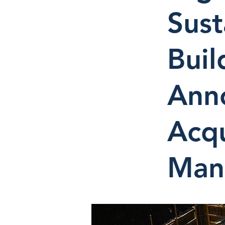
Sust
Buil
Ann
Acqu
Man