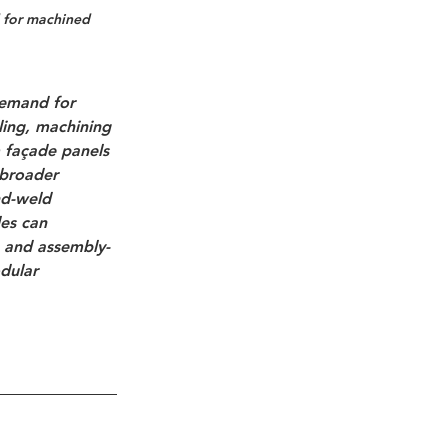
d for machined 
demand for 
ing, machining 
 façade panels 
 broader 
nd-weld 
es
 can 
, and assembly-
dular 