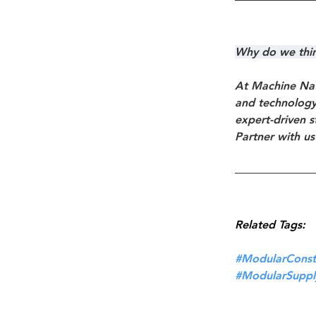
Why do we think
At Machine Nat
and technology 
expert-driven s
Partner with us
Related Tags:
#ModularConst
#ModularSuppl