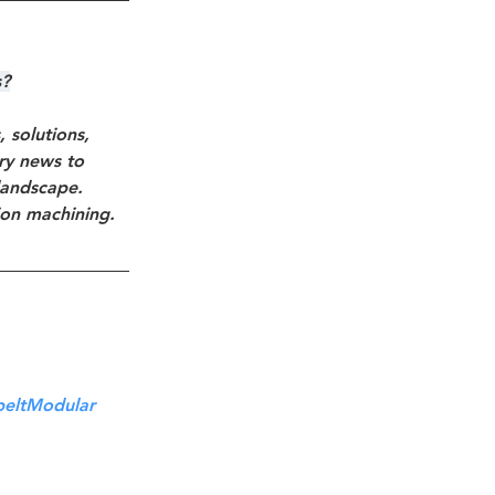
s?
solutions, 
try news to 
landscape. 
ion machining.
beltModular