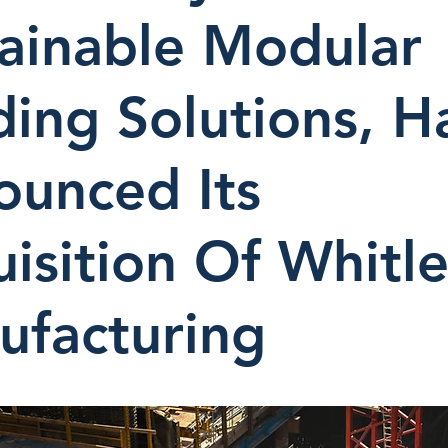
ainable Modular
ding Solutions, H
ounced Its
isition Of Whitl
ufacturing