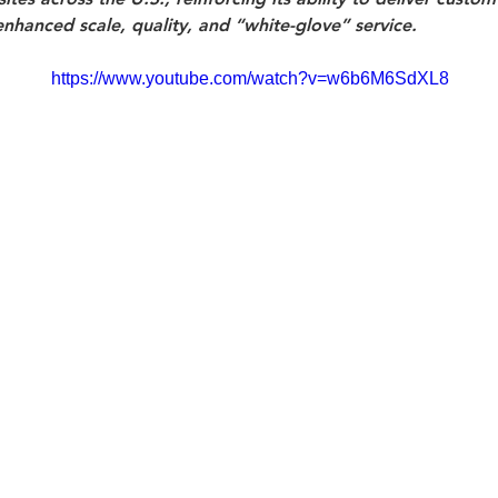
enhanced scale, quality, and “white-glove” service.
https://www.youtube.com/watch?v=w6b6M6SdXL8