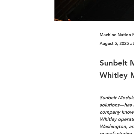
Machine Nation 
August 5, 2025 a
Sunbelt 
Whitley 
Sunbelt Modular
solutions—has 
company known 
Whitley operate
Washington, and
manufacturing s