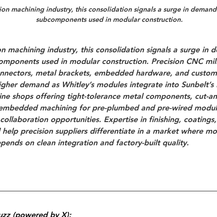
ion machining industry
, this consolidation signals a surge in deman
subcomponents used in modular construction.
on machining industry
, this consolidation signals a surge in 
mponents used in modular construction. Precision CNC mill
connectors, metal brackets, embedded hardware, and custom
 higher demand as Whitley’s modules integrate into Sunbelt’s
ne shops offering 
tight-tolerance metal components
, 
cut-a
embedded machining for pre-plumbed and pre-wired modul
collaboration opportunities. Expertise in finishing, coatings
l help precision suppliers differentiate in a market where mo
pends on clean integration and factory-built quality.
uzz (powered by X):