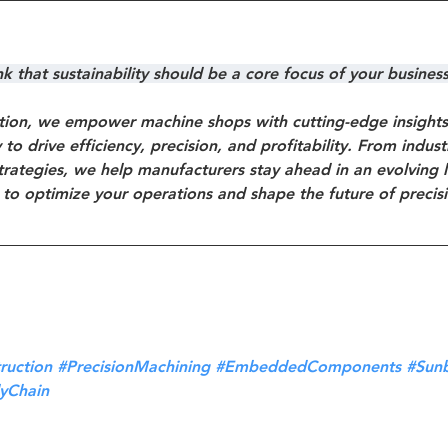
 that sustainability should be a core focus of your busines
ion, we empower machine shops with cutting-edge insights, 
to drive efficiency, precision, and profitability. From indus
trategies, we help manufacturers stay ahead in an evolving 
 to optimize your operations and shape the future of precis
ruction
#PrecisionMachining
#EmbeddedComponents
#Sun
yChain