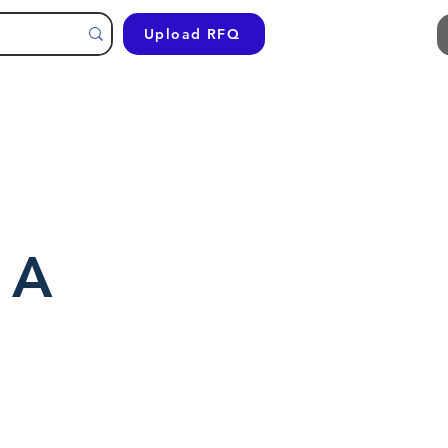
Upload RFQ
 A