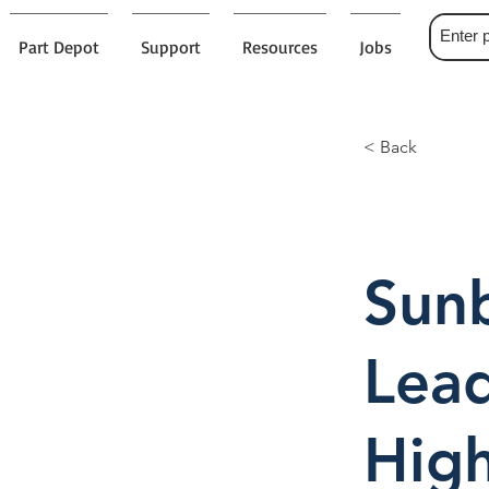
Part Depot
Support
Resources
Jobs
< Back
Sunb
Lead
High