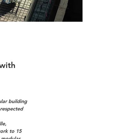
with
lar building 
-respected 
le, 
ork to 15 
m modular 