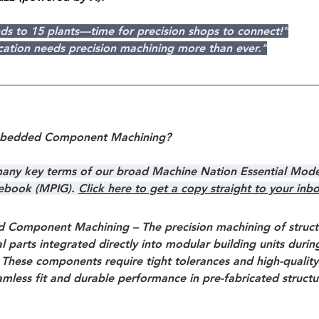
ds to 15 plants—time for precision shops to connect!”
cation needs precision machining more than ever.”
mbedded Component Machining?
 many key terms of our broad Machine Nation Essential Mode
debook (MPIG). 
Click here to get a copy straight to your inb
 Component Machining
 – The precision machining of struct
 parts integrated directly into modular building units durin
These components require tight tolerances and high-quality 
mless fit and durable performance in pre-fabricated structu