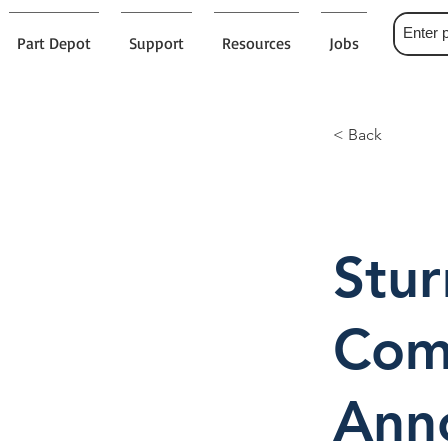
Part Depot
Support
Resources
Jobs
< Back
Stu
Comp
Ann