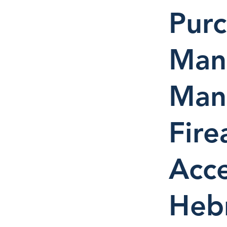
Pur
Manu
Man
Fire
Acce
Heb