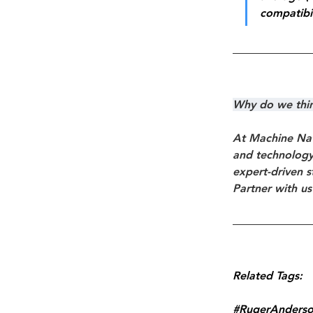
compatibil
Why do we think
At Machine Nat
and technology 
expert-driven s
Partner with us
Related Tags:
#RugerAnders