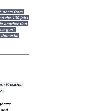
h posts from 
ed the 100 jobs 
e another tied 
ost gun” 
r domestic 
rn Precision 
ox.
ghness 
 and 