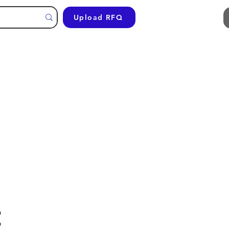
Upload RFQ
t