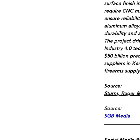
surface finish 
require CNC mil
ensure reliabil
aluminum alloys
durability and 
The project dri
Industry 4.0 te
$50 billion pre
suppliers in K
firearms supply
Source:
Sturm, Ruger &
Source: 
SGB Media
Social Media B