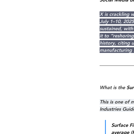
X is crackling 
July 1–10, 2025
sustained, wit
it to “reshori
history, citing
manufacturing b
What is the 
Sur
This is one of
Industries Gui
Surface Fi
average (R