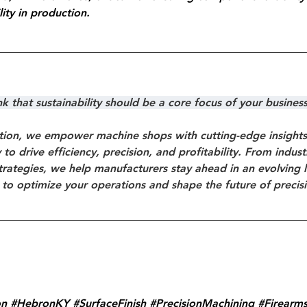
ity in production.
 that sustainability should be a core focus of your busines
ion, we empower machine shops with cutting-edge insights, 
to drive efficiency, precision, and profitability. From indus
trategies, we help manufacturers stay ahead in an evolving 
 to optimize your operations and shape the future of precis
on
#HebronKY
#SurfaceFinish
#PrecisionMachining
#Firearm