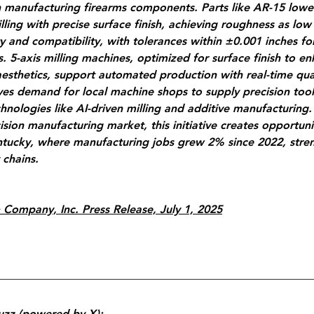
in manufacturing firearms components. Parts like AR-15 lower
ling with precise surface finish, achieving roughness as low 
ity and compatibility, with tolerances within ±0.001 inches fo
. 5-axis milling machines, optimized for surface finish to e
aesthetics, support automated production with real-time qual
ves demand for local machine shops to supply precision tool
chnologies like AI-driven milling and additive manufacturing.
cision manufacturing market, this initiative creates opportunit
entucky, where manufacturing jobs grew 2% since 2022, stre
 chains.
 Company, Inc. Press Release, July 1, 2025
uzz (powered by X):