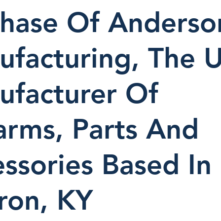
chase Of Anderso
facturing, The U
ufacturer Of
arms, Parts And
ssories Based In
ron, KY