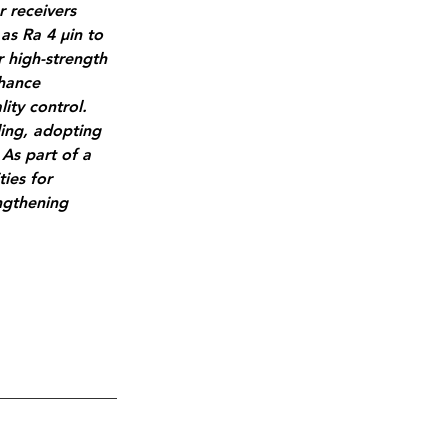
 receivers 
as Ra 4 µin to 
r high-strength 
nhance 
ity control. 
ing, adopting 
 As part of a 
ies for 
ngthening 