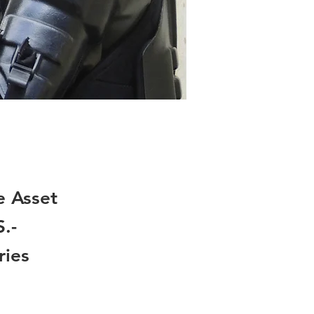
e Asset
.-
ries