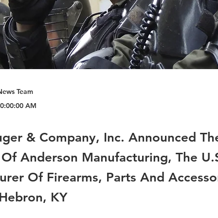
News Team
 10:00:00 AM
uger & Company, Inc. Announced Th
 Of Anderson Manufacturing, The U.S
urer Of Firearms, Parts And Accesso
 Hebron, KY