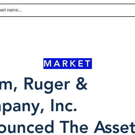
MARKET
rm, Ruger &
any, Inc.
ounced The Asse