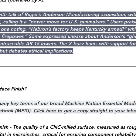
with talk of Ruger’s Anderson Manufacturing acquisition, wit
, calling it a “power move for U.S. gunmakers.” Users prais
h one noting, “Hebron’s factory keeps Kentucky armed!” whil
ng firepower.” Some expressed unease about Anderson’s “gh
 untraceable AR-15 lowers. The X buzz hums with support fo
ut debates ethical implications.
face Finish
?
 many key terms of our broad Machine Nation Essential Mode
debook (MPIG). 
Click here to get a copy straight to your inb
nish - The quality of a CNC-milled surface, measured as rou
a) in microinches, critical for ensuring component reliability