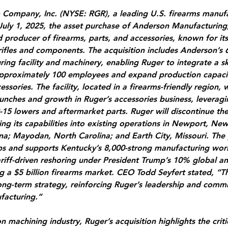
 Company, Inc. (NYSE: RGR), a leading U.S. firearms manufa
uly 1, 2025, the asset purchase of Anderson Manufacturing
producer of firearms, parts, and accessories, known for it
rifles and components. The acquisition includes Anderson’s 
ing facility and machinery, enabling Ruger to integrate a sk
pproximately 100 employees and expand production capacity 
essories. The facility, located in a firearms-friendly region, w
unches and growth in Ruger’s accessories business, leverag
-15 lowers and aftermarket parts. Ruger will discontinue th
ing its capabilities into existing operations in Newport, Ne
na; Mayodan, North Carolina; and Earth City, Missouri. The 
obs and supports Kentucky’s 8,000-strong manufacturing wor
ariff-driven reshoring under President Trump’s 10% global 
ing a $5 billion firearms market. CEO Todd Seyfert stated, “Th
ong-term strategy, reinforcing Ruger’s leadership and comm
acturing.”
n machining industry, Ruger’s acquisition highlights the critic