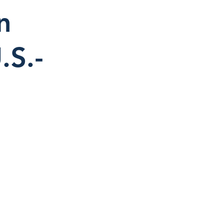
n
.S.-