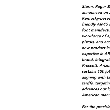
Sturm, Ruger &
announced on J
Kentucky-based 
friendly AR-15 
foot manufactur
workforce of a
pistols, and acc
new product la
expertise in AR
brand, integrat
Prescott, Arizo
sustains 100 j
aligning with t
tariffs, target
advances our l
American manuf
For the precisio