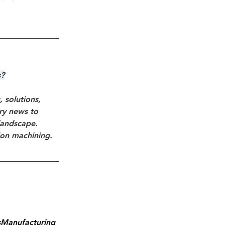
s?
solutions, 
try news to 
landscape. 
ion machining.
sManufacturing