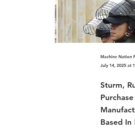
Machine Nation 
July 14, 2025 at
Sturm, R
Purchase
Manufact
Based In