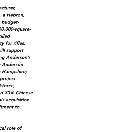
cturer, 
, a Hebron, 
s budget-
60,000-square-
illed 
for rifles, 
ill support 
ing Anderson’s 
e Anderson 
w Hampshire; 
project 
kforce, 
and 30% Chinese 
is acquisition 
itment to 
al role of 