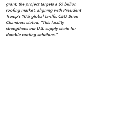
grant, the project targets a $5 billion 
roofing market, aligning with President 
Trump’s 10% global tariffs. CEO Brian 
Chambers stated, “This facility 
strengthens our U.S. supply chain for 
durable roofing solutions.”