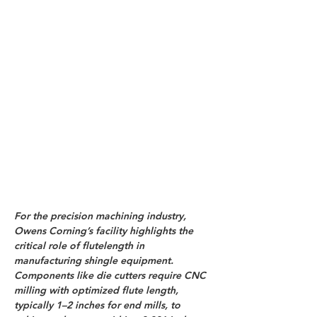
For the precision machining industry, 
Owens Corning’s facility highlights the 
critical role of flutelength in 
manufacturing shingle equipment. 
Components like die cutters require CNC 
milling with optimized flute length, 
typically 1–2 inches for end mills, to 