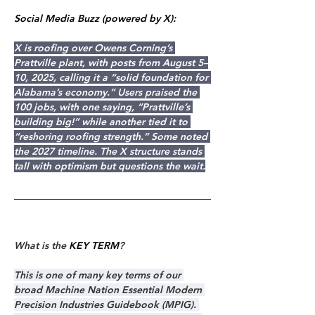
Social Media Buzz (powered by X):
X is roofing over Owens Corning’s 
Prattville plant, with posts from August 5–
10, 2025, calling it a “solid foundation for 
Alabama’s economy.” Users praised the 
100 jobs, with one saying, “Prattville’s 
building big!” while another tied it to 
“reshoring roofing strength.” Some noted 
the 2027 timeline. The X structure stands 
tall with optimism but questions the wait.
What is the 
KEY TERM
?
This is one of many key terms of our 
broad Machine Nation Essential Modern 
Precision Industries Guidebook (MPIG). 