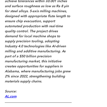
achieve tolerances within ±0.001 inches 
and surface roughness as low as Ra 8 µin 
for steel alloys. 5-axis milling machines, 
designed with appropriate flute length to 
ensure chip evacuation, support 
automated production with real-time 
quality control. The project drives 
demand for local machine shops to 
supply precision tooling, adopting 
Industry 4.0 technologies like AI-driven 
milling and additive manufacturing. As 
part of a $50 billion precision 
manufacturing market, this initiative 
creates opportunities for suppliers in 
Alabama, where manufacturing jobs grew 
2% since 2022, strengthening building 
materials supply chains.
Source: 
AL.com