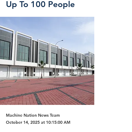
Up To 100 People
Machine Nation News Team
October 14, 2025 at 10:15:00 AM