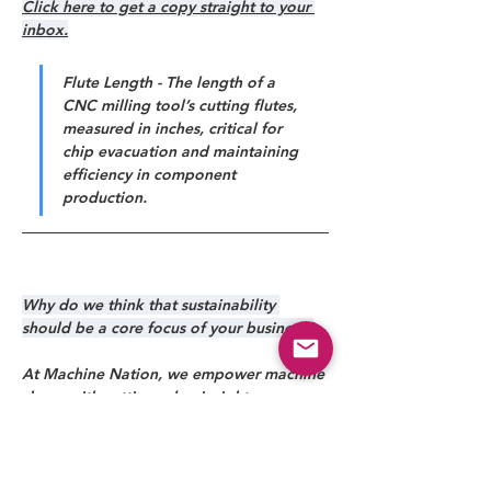
Click here to get a copy straight to your 
inbox.
Flute Length - The length of a 
CNC milling tool’s cutting flutes, 
measured in inches, critical for 
chip evacuation and maintaining 
efficiency in component 
production.
Why do we think that sustainability 
should be a core focus of your business?
At Machine Nation, we empower machine 
shops with cutting-edge insights, 
solutions, and technology to drive 
efficiency, precision, and profitability. 
From industry news to expert-driven 
strategies, we help manufacturers stay 