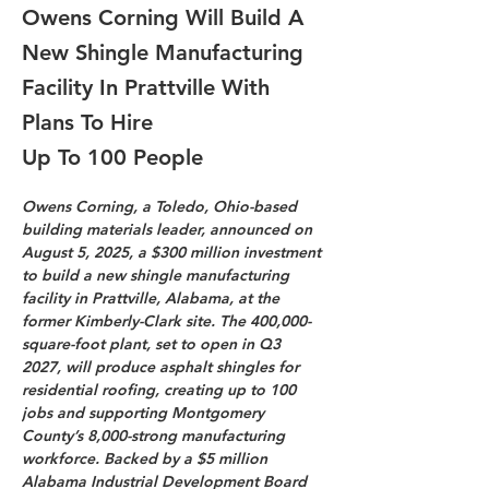
Owens Corning Will Build A
New Shingle Manufacturing
Facility In Prattville With
Plans To Hire
Up To 100 People
Owens Corning, a Toledo, Ohio-based 
building materials leader, announced on 
August 5, 2025, a $300 million investment 
to build a new shingle manufacturing 
facility in Prattville, Alabama, at the 
former Kimberly-Clark site. The 400,000-
square-foot plant, set to open in Q3 
2027, will produce asphalt shingles for 
residential roofing, creating up to 100 
jobs and supporting Montgomery 
County’s 8,000-strong manufacturing 
workforce. Backed by a $5 million 
Alabama Industrial Development Board 