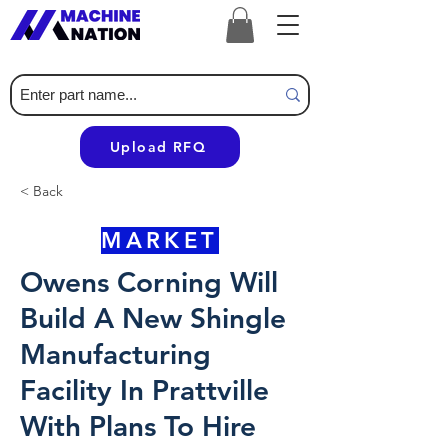
Upload RFQ
< Back
MARKET
Owens Corning Will
Build A New Shingle
Manufacturing
Facility In Prattville
With Plans To Hire