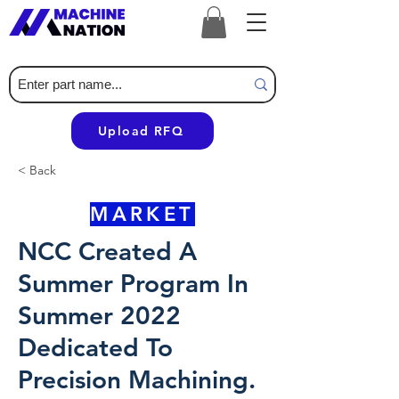
Upload RFQ
< Back
MARKET
NCC Created A
Summer Program In
Summer 2022
Dedicated To
Precision Machining.