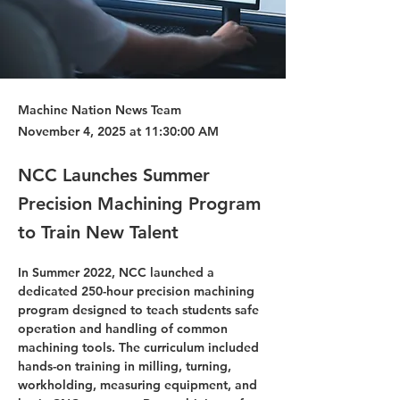
Machine Nation News Team
November 4, 2025 at 11:30:00 AM
NCC Launches Summer
Precision Machining Program
to Train New Talent
In Summer 2022, NCC launched a 
dedicated 250-hour precision machining 
program designed to teach students safe 
operation and handling of common 
machining tools. The curriculum included 
hands-on training in milling, turning, 
workholding, measuring equipment, and 