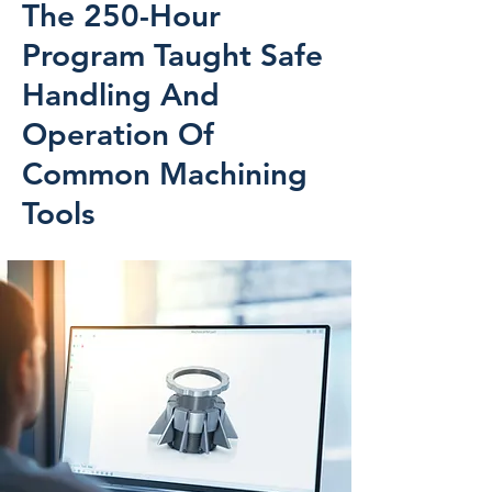
The 250-Hour
Program Taught Safe
Handling And
Operation Of
Common Machining
Tools