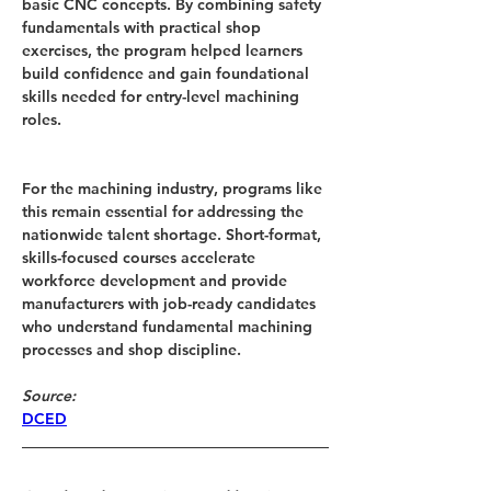
basic CNC concepts. By combining safety 
fundamentals with practical shop 
exercises, the program helped learners 
build confidence and gain foundational 
skills needed for entry-level machining 
roles.
For the machining industry, programs like 
this remain essential for addressing the 
nationwide talent shortage. Short-format, 
skills-focused courses accelerate 
workforce development and provide 
manufacturers with job-ready candidates 
who understand fundamental machining 
processes and shop discipline.
Source: 
DCED