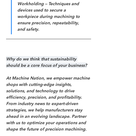
Workholding – Techniques and 
devices used to secure a 
workpiece during machining to 
ensure precision, repeatability, 
and safety.
Why do we think that sustainability 
should be a core focus of your business?
At Machine Nation, we empower machine 
shops with cutting-edge insights, 
solutions, and technology to drive 
efficiency, precision, and profitability. 
From industry news to expert-driven 
strategies, we help manufacturers stay 
ahead in an evolving landscape. Partner 
with us to optimize your operations and 
shape the future of precision machining.