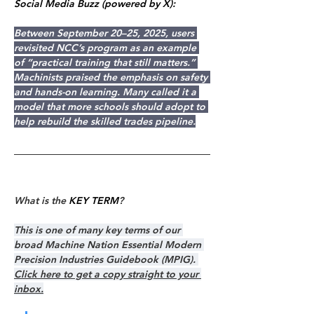
Social Media Buzz (powered by X):
Between September 20–25, 2025, users 
revisited NCC’s program as an example 
of “practical training that still matters.” 
Machinists praised the emphasis on safety 
and hands-on learning. Many called it a 
model that more schools should adopt to 
help rebuild the skilled trades pipeline.
What is the 
KEY TERM
?
This is one of many key terms of our 
broad Machine Nation Essential Modern 
Precision Industries Guidebook (MPIG). 
Click here to get a copy straight to your 
inbox.