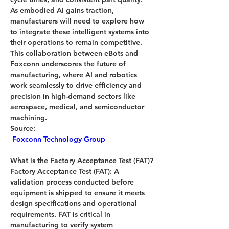
As embodied AI gains traction, 
manufacturers will need to explore how 
to integrate these intelligent systems into 
their operations to remain competitive.
This collaboration between eBots and 
Foxconn underscores the future of 
manufacturing, where AI and robotics 
work seamlessly to drive efficiency and 
precision in high-demand sectors like 
aerospace, medical, and semiconductor 
machining.
Source:
Foxconn Technology Group
What is the 
Factory Acceptance Test (FAT)?
Factory Acceptance Test (FAT):
 A 
validation process conducted before 
equipment is shipped to ensure it meets 
design specifications and operational 
requirements. FAT is critical in 
manufacturing to verify system 