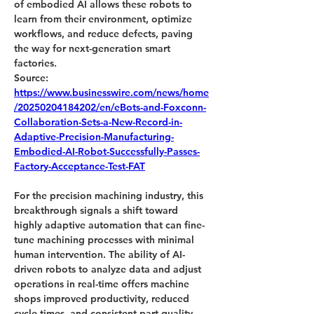
of embodied AI allows these robots to 
learn from their environment, optimize 
workflows, and reduce defects, paving 
the way for next-generation smart 
factories.
Source:
https://www.businesswire.com/news/home
/20250204184202/en/eBots-and-Foxconn-
Collaboration-Sets-a-New-Record-in-
Adaptive-Precision-Manufacturing-
Embodied-AI-Robot-Successfully-Passes-
Factory-Acceptance-Test-FAT
For the precision machining industry, this 
breakthrough signals a shift toward 
highly adaptive automation that can fine-
tune machining processes with minimal 
human intervention. The ability of AI-
driven robots to analyze data and adjust 
operations in real-time offers machine 
shops improved productivity, reduced 
cycle times, and consistent part quality. 