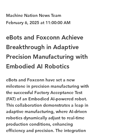
Machine Nation News Team
February 6, 2025 at 11:00:00 AM
eBots and Foxconn Achieve
Breakthrough in Adaptive
Precision Manufacturing with
Embodied AI Robotics
eBots and Foxconn have set a new 
milestone in precision manufacturing with 
the successful Factory Acceptance Test 
(FAT) of an Embodied AI-powered robot. 
This collaboration demonstrates a leap in 
adaptive manufacturing, where AI-driven 
robotics dynamically adjust to real-time 
production conditions, enhancing 
efficiency and precision. The integration 