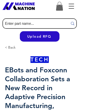
Upload RFQ
< Back
TECH
EBots and Foxconn
Collaboration Sets a
New Record in
Adaptive Precision
Manufacturing,