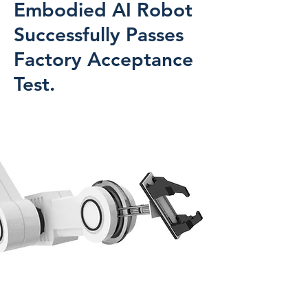
Embodied AI Robot
Successfully Passes
Factory Acceptance
Test.