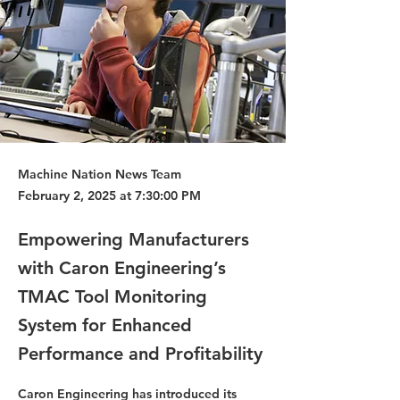
Machine Nation News Team
February 2, 2025 at 7:30:00 PM
Empowering Manufacturers
with Caron Engineering’s
TMAC Tool Monitoring
System for Enhanced
Performance and Profitability
Caron Engineering has introduced its 