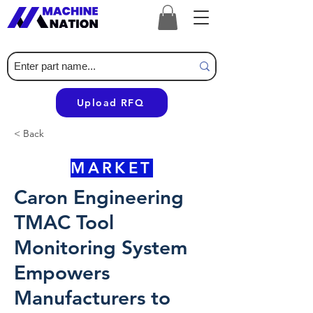
Upload RFQ
< Back
MARKET
Caron Engineering
TMAC Tool
Monitoring System
Empowers
Manufacturers to