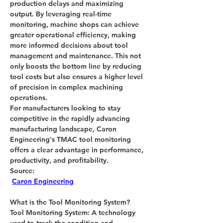
production delays and maximizing 
output. By leveraging real-time 
monitoring, machine shops can achieve 
greater operational efficiency, making 
more informed decisions about tool 
management and maintenance. This not 
only boosts the bottom line by reducing 
tool costs but also ensures a higher level 
of precision in complex machining 
operations.
For manufacturers looking to stay 
competitive in the rapidly advancing 
manufacturing landscape, Caron 
Engineering's TMAC tool monitoring 
offers a clear advantage in performance, 
productivity, and profitability.
Source:
Caron Engineering
What is the 
Tool Monitoring System?
Tool Monitoring System:
 A technology 
used to track the condition and 