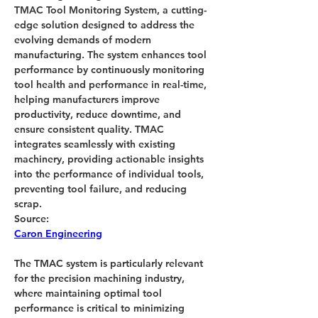
TMAC Tool Monitoring System, a cutting-
edge solution designed to address the 
evolving demands of modern 
manufacturing. The system enhances tool 
performance by continuously monitoring 
tool health and performance in real-time, 
helping manufacturers improve 
productivity, reduce downtime, and 
ensure consistent quality. TMAC 
integrates seamlessly with existing 
machinery, providing actionable insights 
into the performance of individual tools, 
preventing tool failure, and reducing 
scrap.
Source:
Caron Engineering
The TMAC system is particularly relevant 
for the precision machining industry, 
where maintaining optimal tool 
performance is critical to minimizing 