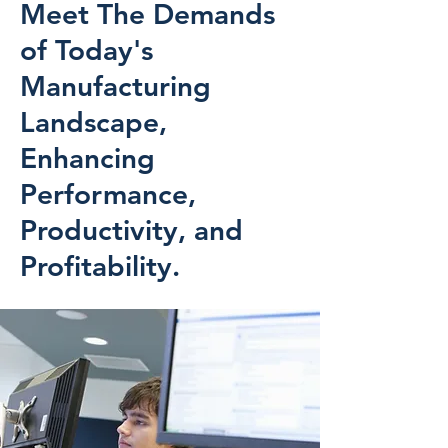
Meet The Demands
of Today's
Manufacturing
Landscape,
Enhancing
Performance,
Productivity, and
Profitability.