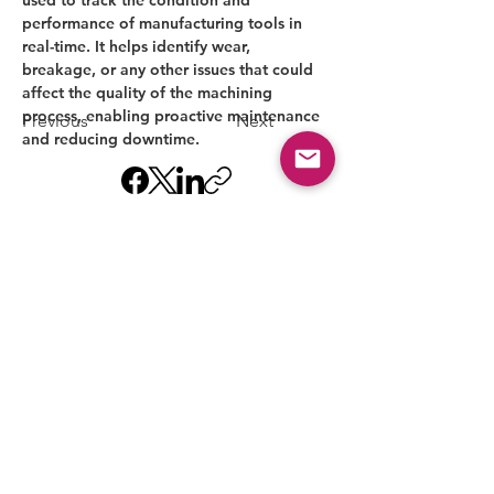
performance of manufacturing tools in 
real-time. It helps identify wear, 
breakage, or any other issues that could 
affect the quality of the machining 
process, enabling proactive maintenance 
Previous
Next
and reducing downtime.
MACHINE NATION
Starter 5-Axis CNC Machine
for a New Machine Shop