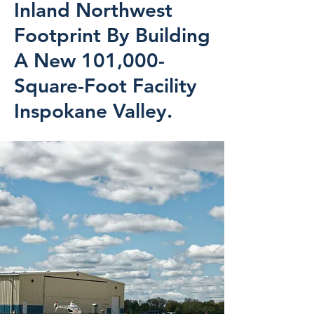
Inland Northwest
Footprint By Building
A New 101,000-
Square-Foot Facility
Inspokane Valley.