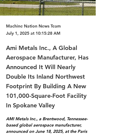
Machine Nation News Team
July 1, 2025 at 10:15:28 AM
Ami Metals Inc., A Global
Aerospace Manufacturer, Has
Announced It Will Nearly
Double Its Inland Northwest
Footprint By Building A New
101,000-Square-Foot Facility
In Spokane Valley
AMI Metals Inc., a Brentwood, Tennessee-
based global aerospace manufacturer, 
announced on June 18, 2025, at the Paris 