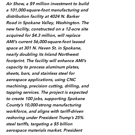
Air Show, a $9 million investment to build 
a 101,000-square-foot manufacturing and 
distribution facility at 4024 N. Barker 
Road in Spokane Valley, Washington. The 
new facility, constructed on a 12-acre site 
acquired for $4.3 million, will replace 
AMI’s current 56,000-square-foot leased 
space at 301 N. Haven St. in Spokane, 
nearly doubling its Inland Northwest 
footprint. The facility will enhance AMI’s 
capacity to process aluminum plates, 
sheets, bars, and stainless steel for 
aerospace applications, using CNC 
machining, precision cutting, drilling, and 
tapping services. The project is expected 
to create 100 jobs, supporting Spokane 
County’s 10,000-strong manufacturing 
workforce, and aligns with tariff-driven 
reshoring under President Trump’s 25% 
steel tariffs, targeting a $5 billion 
aerospace materials market. President 