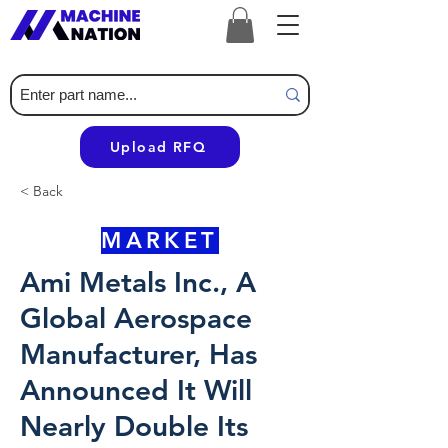
Upload RFQ
< Back
MARKET
Ami Metals Inc., A
Global Aerospace
Manufacturer, Has
Announced It Will
Nearly Double Its