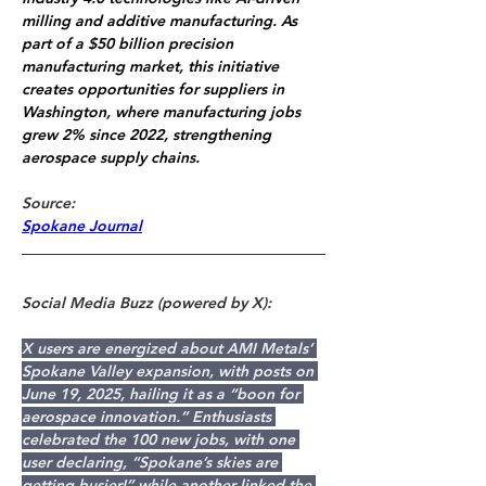
milling and additive manufacturing. As 
part of a $50 billion precision 
manufacturing market, this initiative 
creates opportunities for suppliers in 
Washington, where manufacturing jobs 
grew 2% since 2022, strengthening 
aerospace supply chains.
Source: 
Spokane Journal
Social Media Buzz (powered by X):
X users are energized about AMI Metals’ 
Spokane Valley expansion, with posts on 
June 19, 2025, hailing it as a “boon for 
aerospace innovation.” Enthusiasts 
celebrated the 100 new jobs, with one 
user declaring, “Spokane’s skies are 
getting busier!” while another linked the 