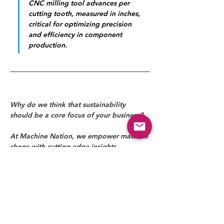
CNC milling tool advances per 
cutting tooth, measured in inches, 
critical for optimizing precision 
and efficiency in component 
production.
Why do we think that sustainability 
should be a core focus of your business?
At Machine Nation, we empower machine 
shops with cutting-edge insights, 
solutions, and technology to drive 
efficiency, precision, and profitability. 
From industry news to expert-driven 
strategies, we help manufacturers stay 
ahead in an evolving landscape. Partner 
with us to optimize your operations and 
shape the future of precision machining.