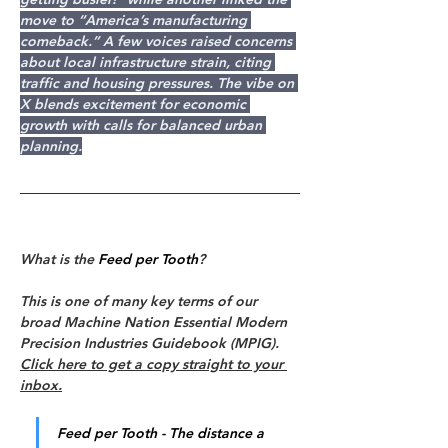
move to “America’s manufacturing 
comeback.” A few voices raised concerns 
about local infrastructure strain, citing 
traffic and housing pressures. The vibe on 
X blends excitement for economic 
growth with calls for balanced urban 
planning.
What is the 
Feed per Tooth
?
This is one of many key terms of our 
broad Machine Nation Essential Modern 
Precision Industries Guidebook (MPIG). 
Click here to get a copy straight to your 
inbox.
Feed per Tooth - The distance a 