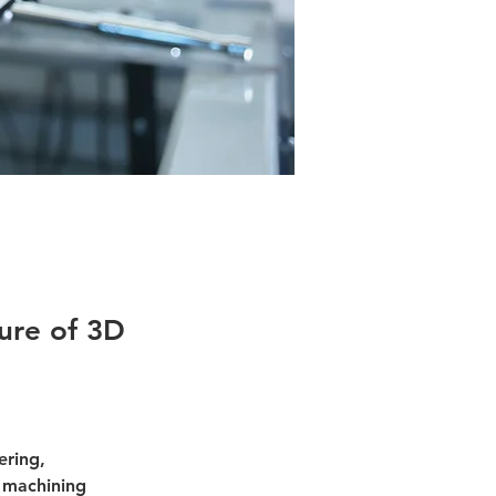
ure of 3D
ering, 
 machining 