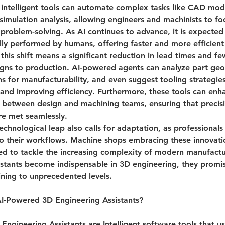
 intelligent tools can automate complex tasks like CAD mode
simulation analysis, allowing engineers and machinists to fo
problem-solving. As AI continues to advance, it is expected
ally performed by humans, offering faster and more efficient 
 this shift means a significant reduction in lead times and fe
igns to production. AI-powered agents can analyze part geo
s for manufacturability, and even suggest tooling strategies
and improving efficiency. Furthermore, these tools can enh
between design and machining teams, ensuring that precis
re met seamlessly.
echnological leap also calls for adaptation, as professionals
to their workflows. Machine shops embracing these innovatio
ed to tackle the increasing complexity of modern manufactu
stants become indispensable in 3D engineering, they promis
ining to unprecedented levels.
I-Powered 3D Engineering Assistants?
Engineering Assistants are 
Intelligent software tools that use