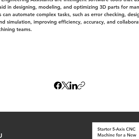
 aid in designing, modeling, and optimizing 3D parts for man
s can automate complex tasks, such as error checking, desi
nd simulation, improving efficiency, accuracy, and collabor
hining teams.
Starter 5-Axis CNC
U
Machine for a New