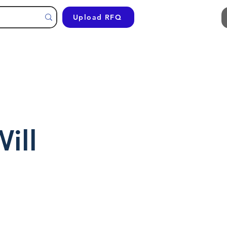
Upload RFQ
ill