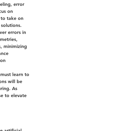
ling, error 
cus on 
 to take on 
solutions.
wer errors in 
metries, 
, minimizing 
ance 
ion 
 must learn to 
ns will be 
ring. As 
e to elevate 
 artificial 