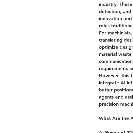
industry. These
detection, and 
innovation and 
roles tradition
For machinists,
translating des
optimize design
material waste 
communication 
requirements a
However, this t
integrate AI in
better position
agents and assi
precision mach
What Are the A
AI-Powered 3D 