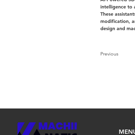
intelligence to
These assistant
modification, a
design and mac
Previous
MEN