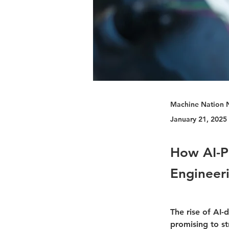
Machine Nation 
January 21, 2025
How AI-P
Engineer
The rise of AI-
promising to s