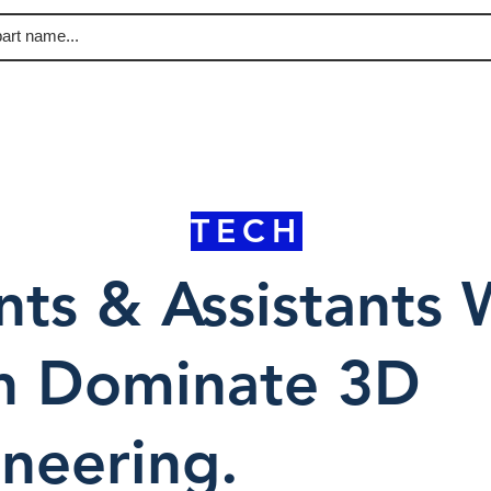
TECH
ts & Assistants W
n Dominate 3D
neering.