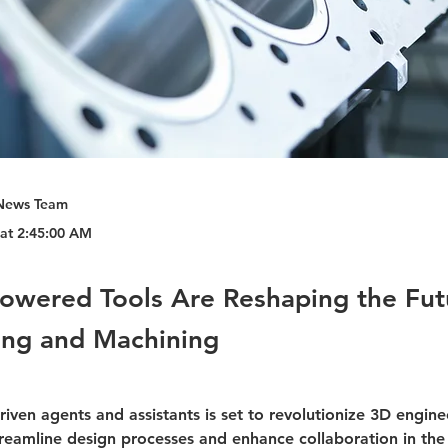
News Team
 at 2:45:00 AM
owered Tools Are Reshaping the Fut
ing and Machining
driven agents and assistants is set to revolutionize 3D engine
treamline design processes and enhance collaboration in the