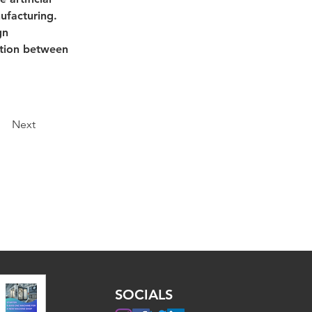
ufacturing. 
gn 
ation between 
Next
SOCIALS