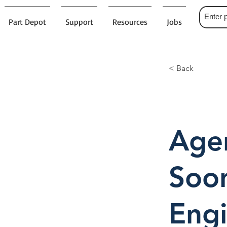
Part Depot
Support
Resources
Jobs
< Back
Agen
Soo
Engi