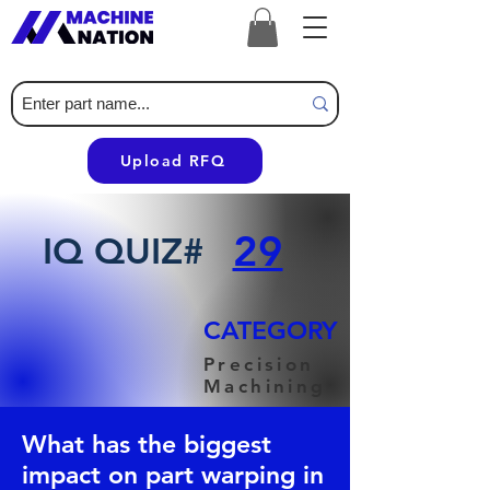
Upload RFQ
29
IQ QUIZ#
CATEGORY
Precision
Machining
What has the biggest
impact on part warping in