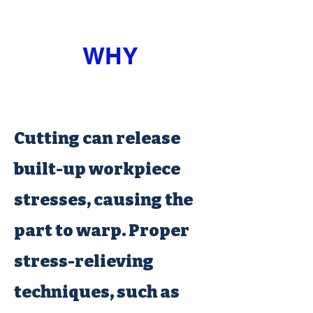
WHY
Cutting can release
built-up workpiece
stresses, causing the
part to warp. Proper
stress-relieving
techniques, such as