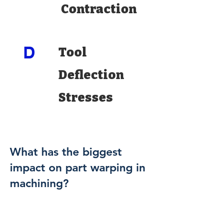
Contraction
D
Tool
Deflection
Stresses
What has the biggest
impact on part warping in
machining?