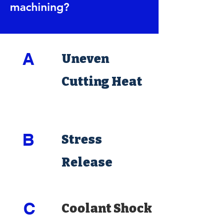
machining?
A
Uneven
Cutting Heat
B
Stress
Release
C
Coolant Shock