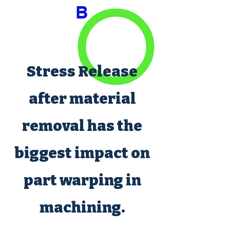
B
Stress Release
after material
removal has the
biggest impact on
part warping in
machining.