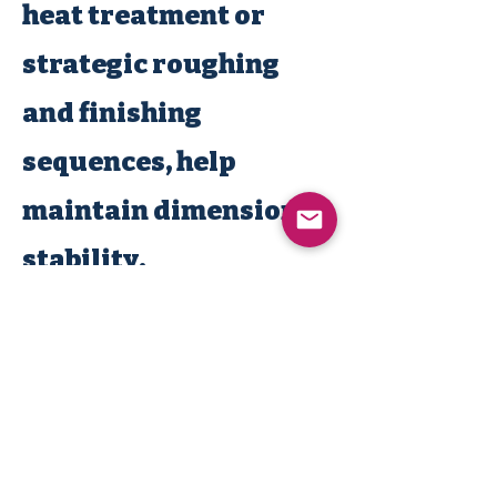
heat treatment or
strategic roughing
and finishing
sequences, help
maintain dimensional
stability.
MACHINE NATION