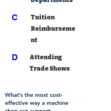
C
Tuition
Reimburseme
nt
D
Attending
Trade Shows
What’s the most cost-
effective way a machine
shop can support