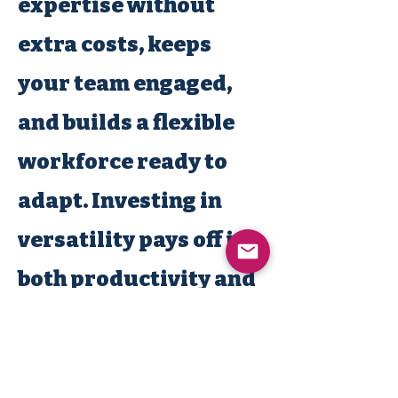
expertise without
extra costs, keeps
your team engaged,
and builds a flexible
workforce ready to
adapt. Investing in
versatility pays off in
both productivity and
employee retention.