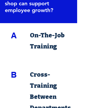
shop can support
employee growth?
A
On-The-Job
Training
B
Cross-
Training
Between
Departments