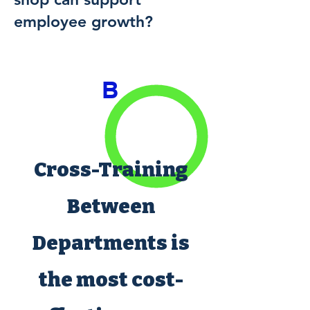
employee growth?
B
Cross-Training
Between
Departments is
the most cost-