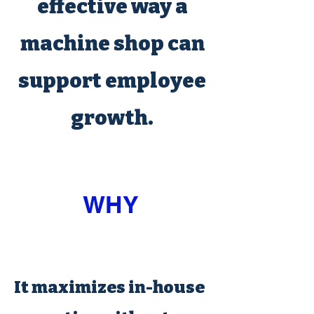
effective way a
machine shop can
support employee
growth.
WHY
It maximizes in-house