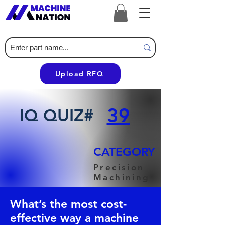
Upload RFQ
39
IQ QUIZ#
CATEGORY
Precision
Machining
What’s the most cost-
effective way a machine