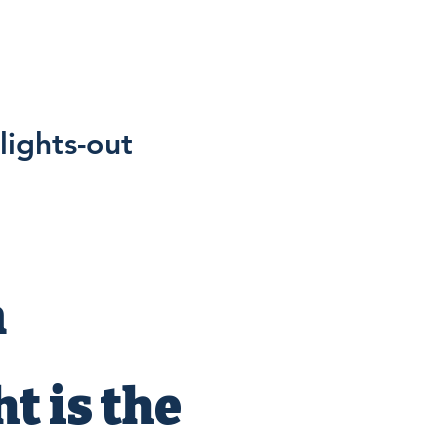
lights-out
n
t is the