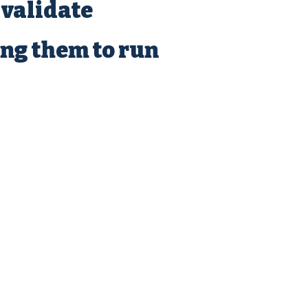
 validate
ing them to run