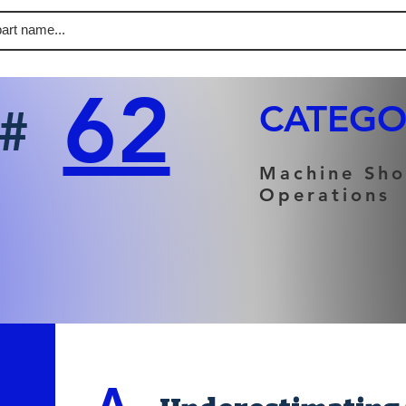
62
CATEGO
#
Machine Sh
Operations
A