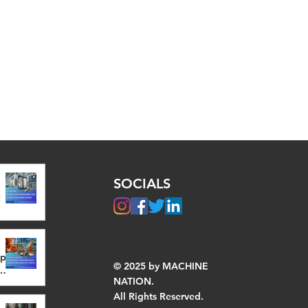
SOCIALS
op
© 2025 by MACHINE
NATION.
All Rights Reserved.