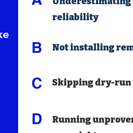
Underestimating 
reliability
ke
B
Not installing re
C
Skipping dry-run 
D
Running unprove