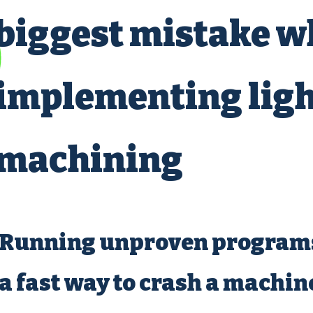
biggest mistake 
implementing ligh
machining
Running unproven programs
a fast way to crash a machi