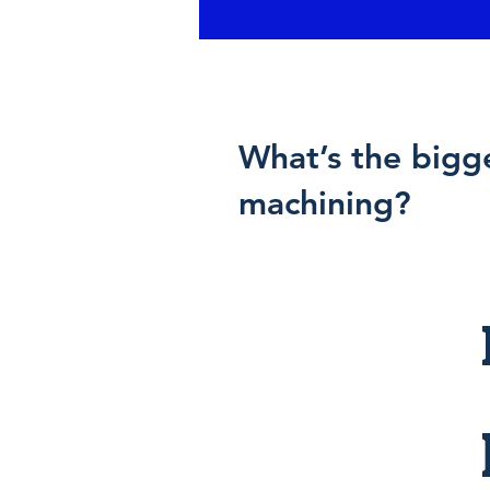
What’s the bigg
machining?