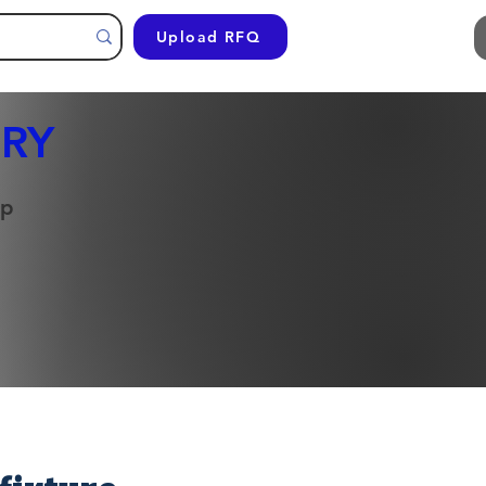
Upload RFQ
RY
op