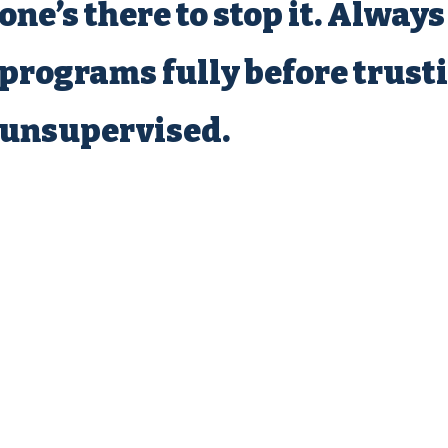
one’s there to stop it. Always
programs fully before trust
unsupervised.