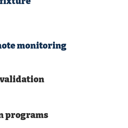
fixture
mote monitoring
validation
n programs