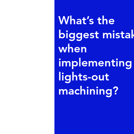
What’s the
biggest mista
when
implementing
lights-out
machining?