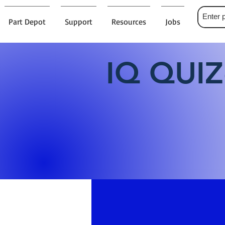
Part Depot
Support
Resources
Jobs
IQ QUIZ