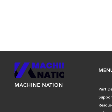
MEN
MACHINE NATION
Part D
Suppor
Resour