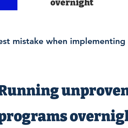
overnight
est mistake when implementing 
Running unprove
programs overnigh