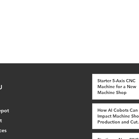
Starter 5-Axis CNC
U
Machine for a New
Machine Shop
How AI Cobots Can
epot
Impact Machine Sh
t
Production and Cut
Costs
ces