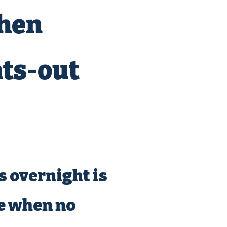
when
ts-out
 overnight is
ne when no