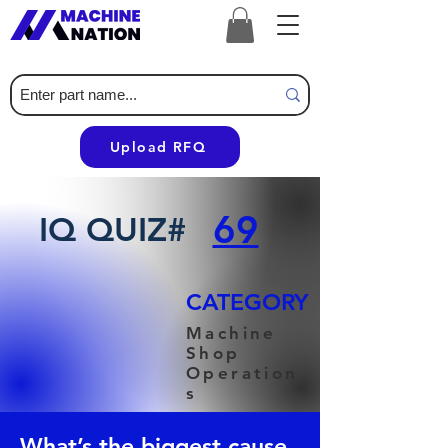
Upload RFQ
69
IQ QUIZ#
CATEGORY
Machine
Shop
Operation
s
What’s the biggest cause