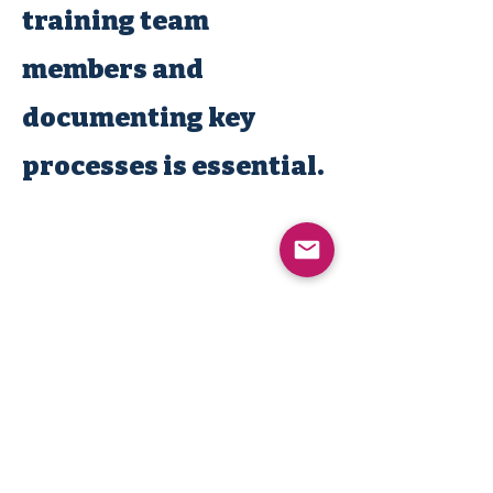
training team
members and
documenting key
processes is essential.
MACHINE NATION