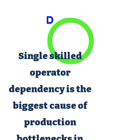
D
Single skilled
operator
dependency is the
biggest cause of
production
bottlenecks in