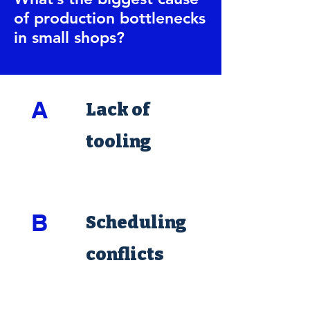
of production bottlenecks
in small shops?
A
Lack of
tooling
B
Scheduling
conflicts