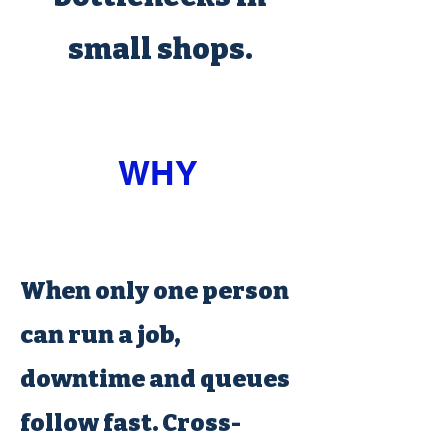
small shops.
WHY
When only one person
can run a job,
downtime and queues
follow fast. Cross-