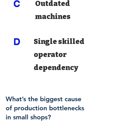
C
Outdated
machines
D
Single skilled
operator
dependency
What’s the biggest cause
of production bottlenecks
in small shops?